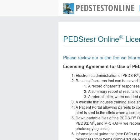
PEDSTESTONLINE
®
PEDS
Online
Lice
test
Please review our online license inform
Licensing Agreement for Use of PE
®
Electronic administration of PEDS-R
Results of screens that can be saved in
A record of parents' responses
A summary report of results to
A referral letter, when needed 
A website that houses training slide s
A Patient Portal allowing parents to c
alert is sent to the clinic when a scr
®
Downloadable files of the PEDS-R
Re
®
PEDS:DM
, and M-CHAT-R we recom
photocopying costs).
Informational guidance (see FAQs at pe
responses from forms completed via pap