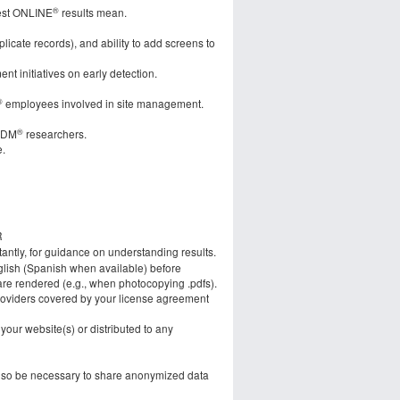
®
test ONLINE
results mean.
plicate records), and ability to add screens to
nt initiatives on early detection.
®
employees involved in site management.
®
:DM
researchers.
e.
R
tantly, for guidance on understanding results.
glish (Spanish when available) before
 are rendered (e.g., when photocopying .pdfs).
roviders covered by your license agreement
our website(s) or distributed to any
also be necessary to share anonymized data