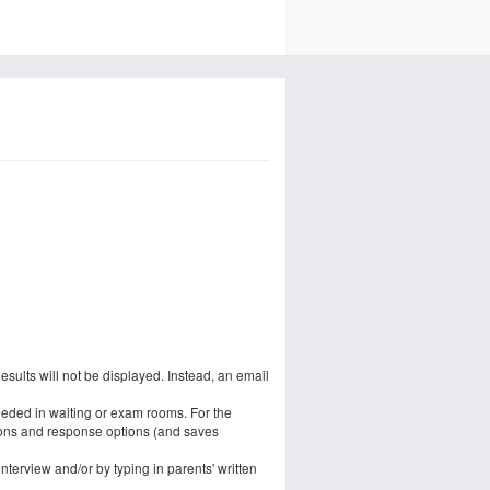
esults will not be displayed. Instead, an email
eeded in waiting or exam rooms. For the
ons and response options (and saves
terview and/or by typing in parents' written