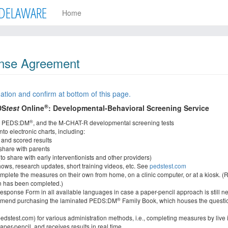
DELAWARE
Home
nse Agreement
ation and confirm at bottom of this page.
®
DS
test
Online
: Developmental-Behavioral Screening Service
®
, PEDS:DM
, and the M-CHAT-R developmental screening tests
to electronic charts, including:
 and scored results
 share with parents
(to share with early interventionists and other providers)
hows, research updates, short training videos, etc. See
pedstest.com
omplete the measures on their own from home, on a clinic computer, or at a kiosk. (R
een has been completed.)
sponse Form in all available languages in case a paper-pencil approach is still n
®
mend purchasing the laminated PEDS:DM
Family Book, which houses the questi
dstest.com) for various administration methods, i.e., completing measures by live in
er-pencil, and receives results in real time.