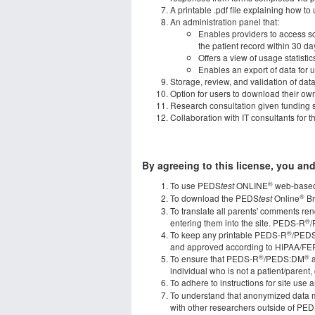
A printable .pdf file explaining how
An administration panel that:
Enables providers to access scr
the patient record within 30 da
Offers a view of usage statisti
Enables an export of data for
Storage, review, and validation of dat
Option for users to download their own 
Research consultation given funding s
Collaboration with IT consultants for t
By agreeing to this license, you and
®
To use PEDS
ONLINE
web-based
test
®
To download the PEDS
Online
Br
test
To translate all parents' comments re
®
entering them into the site. PEDS-R
®
To keep any printable PEDS-R
/PED
and approved according to HIPAA/FE
®
®
To ensure that PEDS-R
/PEDS:DM
a
individual who is not a patient/parent, 
To adhere to instructions for site use
To understand that anonymized data m
with other researchers outside of PE