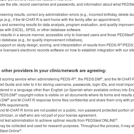
 to use the site, record usernames and passwords, and information about what PEDS
eening results, correct any administration errors (e.g., incorrect birthday, delete du
ys (e.g., if the M-CHAT-R is sent home with the family after an appointment).
cs and screening results for data analysis, program evaluation, and quality improveme
 use with EXCEL, SPSS, or other database software.
a/results in a secure manner, accessible only to licensed users and those PEDStest
database (e.g., for quality improvement initiatives).
®
upport on study design, scoring, and interpretation of results from PEDS-R
/PEDS
he licensee's electronic records software on how to establish integration with our sit
 other providers in your clinic/network are agreeing:
®
®
 scoring service when administering PEDS-R
, the PEDS:DM
, and the M-CHAT-
ief Guide and refer to it for storing username, passwords, login IDs, and most impor
ndered in a language other than English (or Spanish when available online) into En
®
/PEDS:DM
copyright notice is visible on all documents where its forms and results
®
S:DM
and M-CHAT-R response forms files confidential and share them only with p
RPA requirements.
nd M-CHAT-R forms are not posted on a public, non-password protected portion of y
clinician, or staff who are not part of your license agreement.
®
 and test administration to achieve optimal results from PEDS
ONLINE
.
test
ay be collected and used for research purposes. Throughout the process, it may 
®
DS
Online
.
test